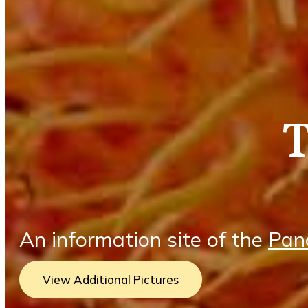
An information site of the
Pan
View Additional Pictures