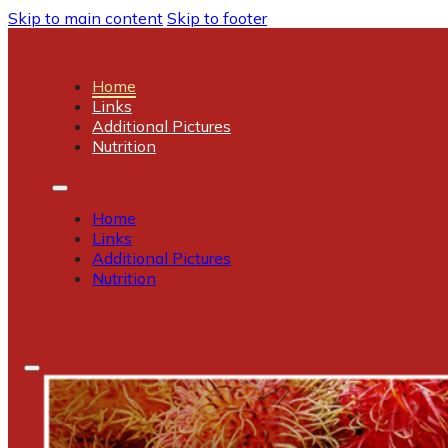
Skip to main content
Skip to footer
Home
Links
Additional Pictures
Nutrition
Home
Links
Additional Pictures
Nutrition