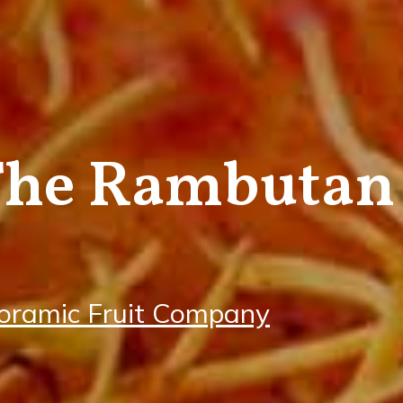
The Rambutan
oramic Fruit Company