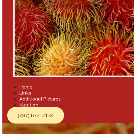
Home
Links
Additional Pictures
Nutrition
(787) 672-2134