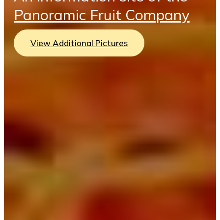
Panoramic Fruit Company
View Additional Pictures