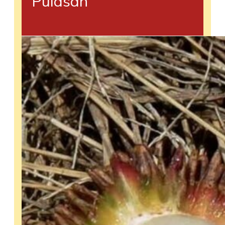
Pulasan