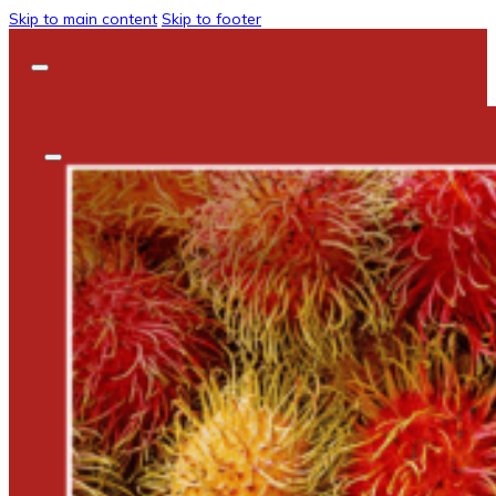
Skip to main content
Skip to footer