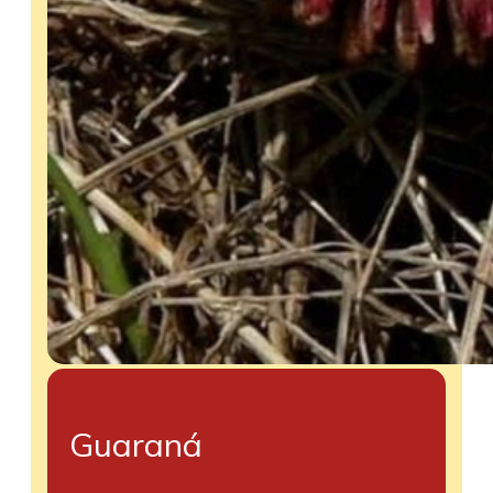
Guaraná