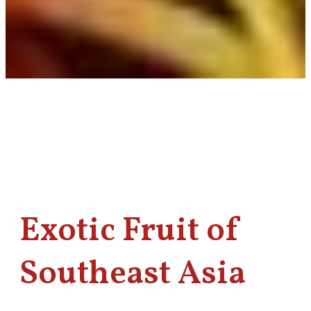
Exotic Fruit of
Southeast Asia