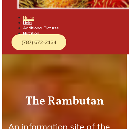
Home
Links
Additional Pictures
Nutrition
(787) 672-2134
The Rambutan
An information site of the