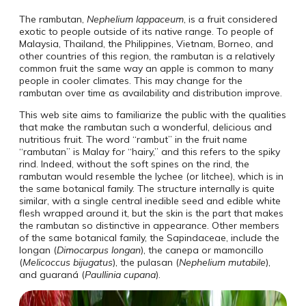
The rambutan,
Nephelium lappaceum
, is a fruit considered
exotic to people outside of its native range. To people of
Malaysia, Thailand, the Philippines, Vietnam, Borneo, and
other countries of this region, the rambutan is a relatively
common fruit the same way an apple is common to many
people in cooler climates. This may change for the
rambutan over time as availability and distribution improve.
This web site aims to familiarize the public with the qualities
that make the rambutan such a wonderful, delicious and
nutritious fruit. The word “rambut” in the fruit name
“rambutan” is Malay for “hairy,” and this refers to the spiky
rind. Indeed, without the soft spines on the rind, the
rambutan would resemble the lychee (or litchee), which is in
the same botanical family. The structure internally is quite
similar, with a single central inedible seed and edible white
flesh wrapped around it, but the skin is the part that makes
the rambutan so distinctive in appearance. Other members
of the same botanical family, the Sapindaceae, include the
longan (
Dimocarpus longan
), the canepa or mamoncillo
(
Melicoccus bijugatus
), the pulasan (
Nephelium mutabile
),
and guaraná (
Paullinia cupana
).