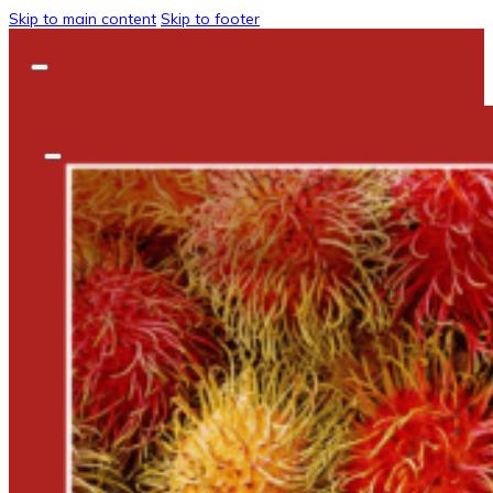
Skip to main content
Skip to footer