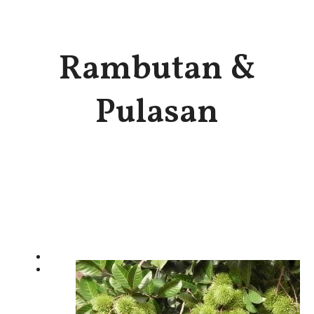
Rambutan &
Pulasan