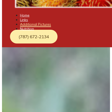
Home
Links
Additional Pictures
Nutrition
(787) 672-2134